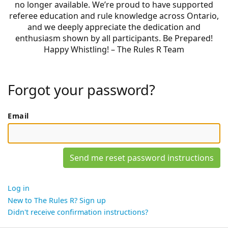
no longer available. We’re proud to have supported
referee education and rule knowledge across Ontario,
and we deeply appreciate the dedication and
enthusiasm shown by all participants. Be Prepared!
Happy Whistling! – The Rules R Team
Forgot your password?
Email
Log in
New to The Rules R? Sign up
Didn't receive confirmation instructions?