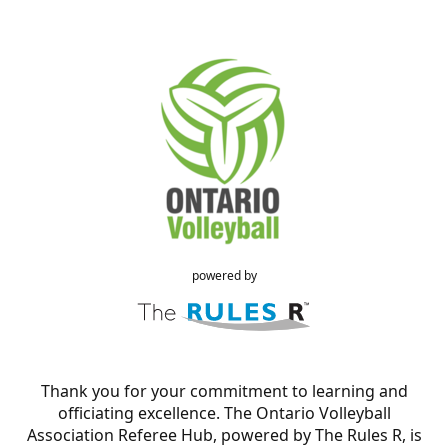
powered by
Thank you for your commitment to learning and
officiating excellence. The Ontario Volleyball
Association Referee Hub, powered by The Rules R, is